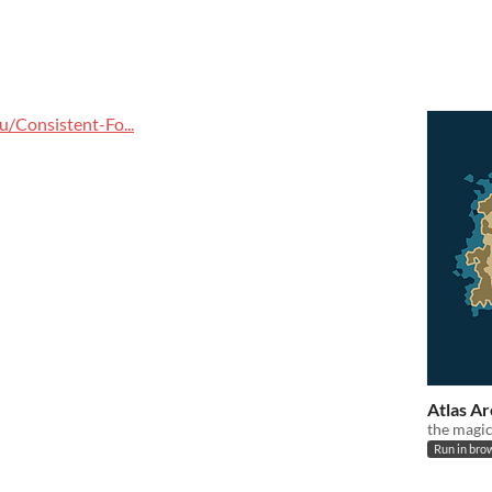
/Consistent-Fo...
Atlas A
the magi
Run in bro