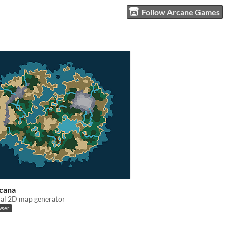
Follow Arcane Games
rcana
cal 2D map generator
wser