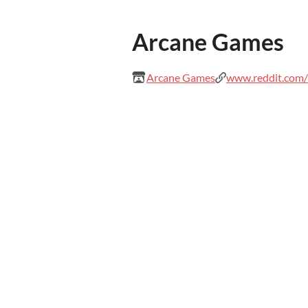
Arcane Games
Arcane Games
www.reddit.com/u